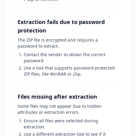
Extraction fails due to password
protection
The ZIP file is encrypted and requires a
password to extract.
Contact the sender to obtain the correct
password.
Use a tool that supports password-protected
ZIP files, like WinRAR or iZip.
Files missing after extraction
Some files may not appear due to hidden
attributes or extraction errors.
Ensure all files were selected during
extraction.
Use a different extraction tool to see if it