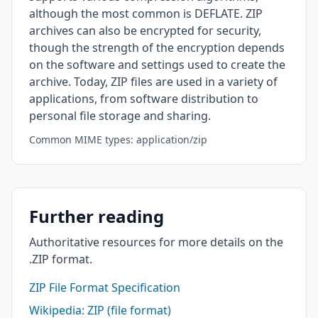
although the most common is DEFLATE. ZIP
archives can also be encrypted for security,
though the strength of the encryption depends
on the software and settings used to create the
archive. Today, ZIP files are used in a variety of
applications, from software distribution to
personal file storage and sharing.
Common MIME types: application/zip
Further reading
Authoritative resources for more details on the
.ZIP format.
ZIP File Format Specification
Wikipedia: ZIP (file format)