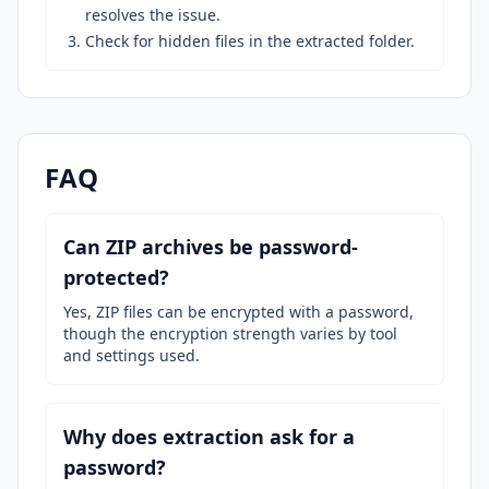
resolves the issue.
Check for hidden files in the extracted folder.
FAQ
Can ZIP archives be password-
protected?
Yes, ZIP files can be encrypted with a password,
though the encryption strength varies by tool
and settings used.
Why does extraction ask for a
password?