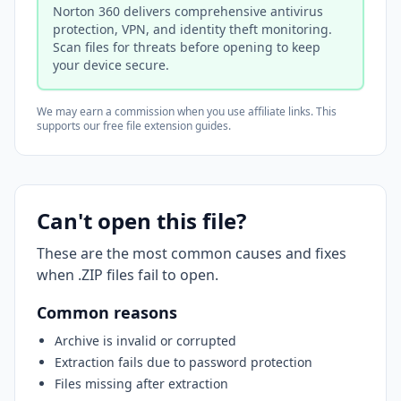
Norton 360 delivers comprehensive antivirus
protection, VPN, and identity theft monitoring.
Scan files for threats before opening to keep
your device secure.
We may earn a commission when you use affiliate links. This
supports our free file extension guides.
Can't open this file?
These are the most common causes and fixes
when .ZIP files fail to open.
Common reasons
Archive is invalid or corrupted
Extraction fails due to password protection
Files missing after extraction